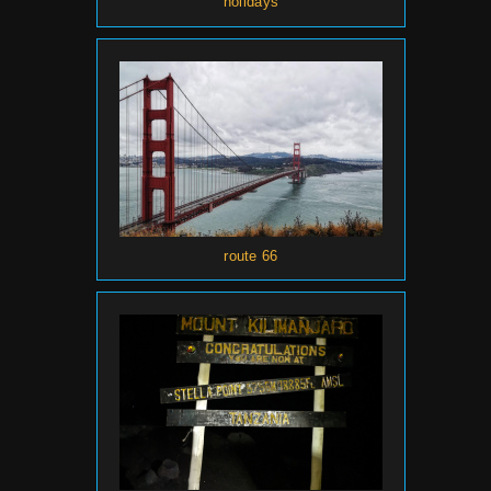
holidays
route 66