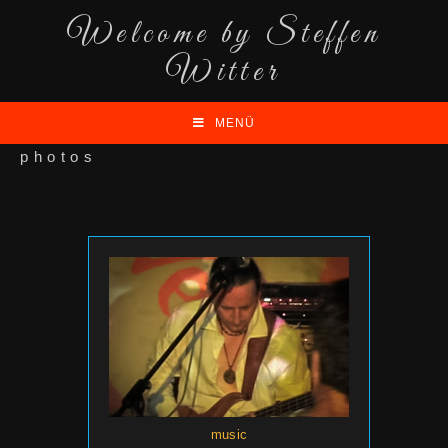
Welcome by Steffen
Witter
MENÜ
photos
music