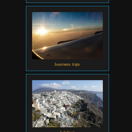
business trips