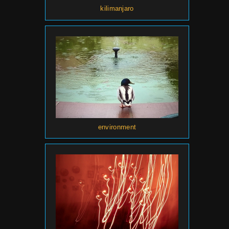
kilimanjaro
environment