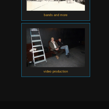
bands and more
video production