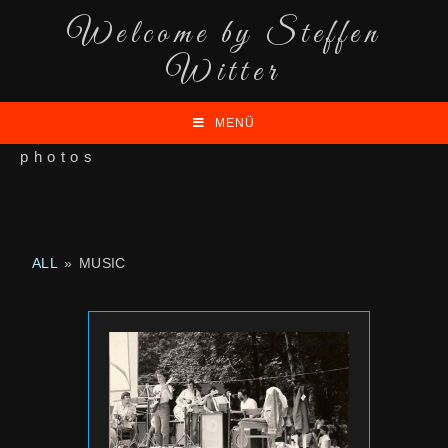
Welcome by Steffen
Witter
MENÜ
photos
ALL
»
MUSIC