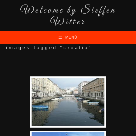
Welcome by Steffen
Witter
MENÜ
images tagged "croatia"