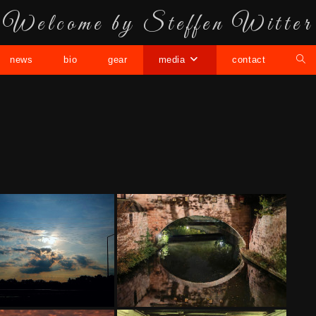
Welcome by Steffen Witter
news
bio
gear
media
contact