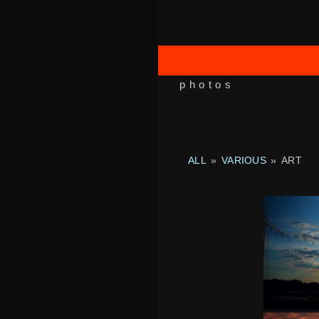
photos
ALL
»
VARIOUS
»
ART