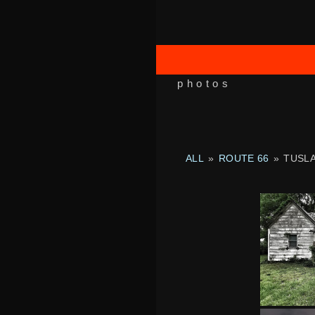
photos
ALL
»
ROUTE 66
»
TUSL