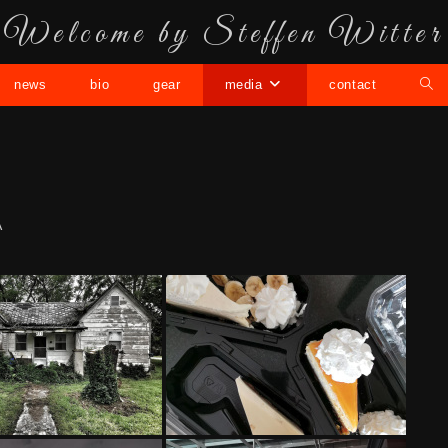
Welcome by Steffen Witter
news
bio
gear
media
contact
A