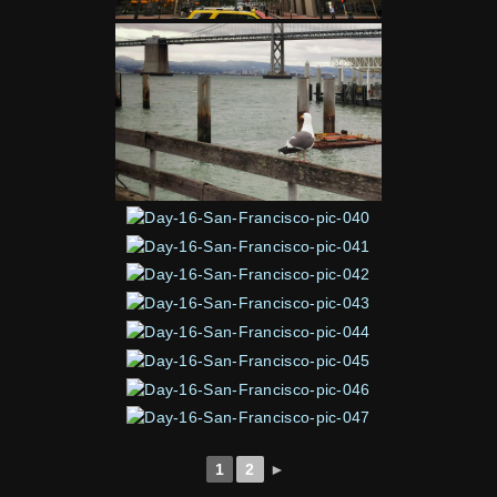
1
2
►