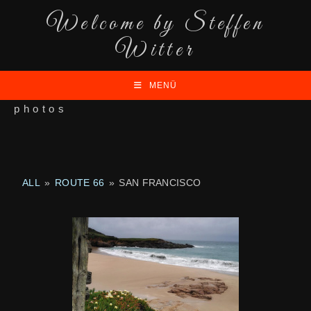
Welcome by Steffen
Witter
MENÜ
photos
ALL
»
ROUTE 66
»
SAN FRANCISCO