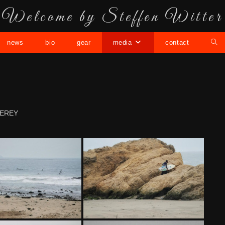
Welcome by Steffen Witter
news
bio
gear
media
contact
EREY