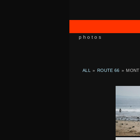
photos
ALL
»
ROUTE 66
»
MONT