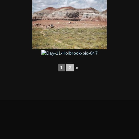
1
2
►