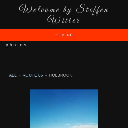
Welcome by Steffen
Witter
MENÜ
photos
ALL
»
ROUTE 66
»
HOLBROOK