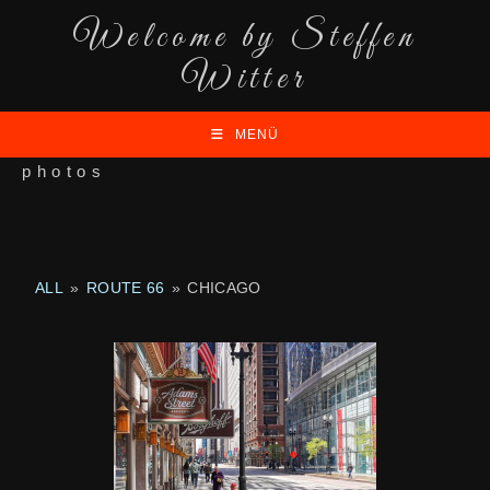
Welcome by Steffen
Witter
MENÜ
photos
ALL
»
ROUTE 66
»
CHICAGO