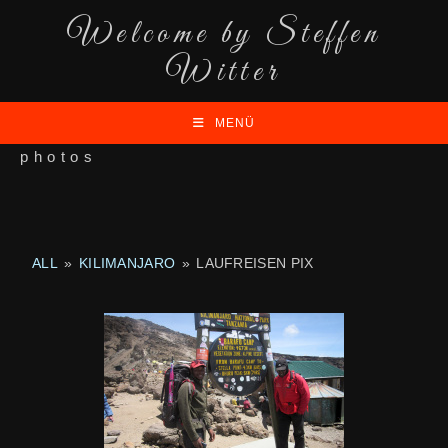
Welcome by Steffen
Witter
MENÜ
photos
ALL
»
KILIMANJARO
»
LAUFREISEN PIX