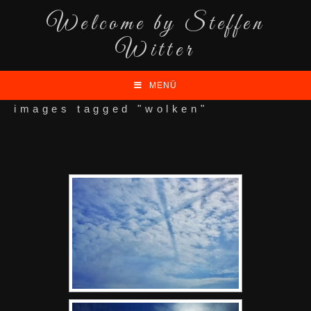
Welcome by Steffen
Witter
MENÜ
images tagged "wolken"