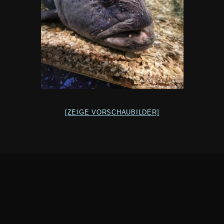
[ZEIGE VORSCHAUBILDER]