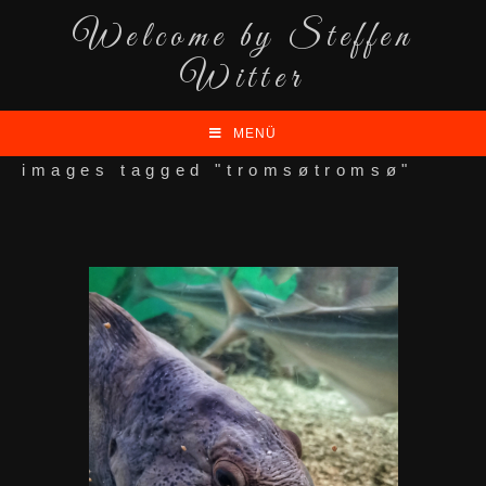
Welcome by Steffen
Witter
MENÜ
images tagged "tromsøtromsø"