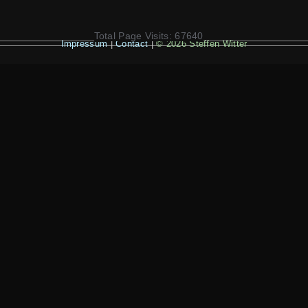
Total Page Visits: 67640
Impressum
|
Contact
|
© 2026 Steffen Witter