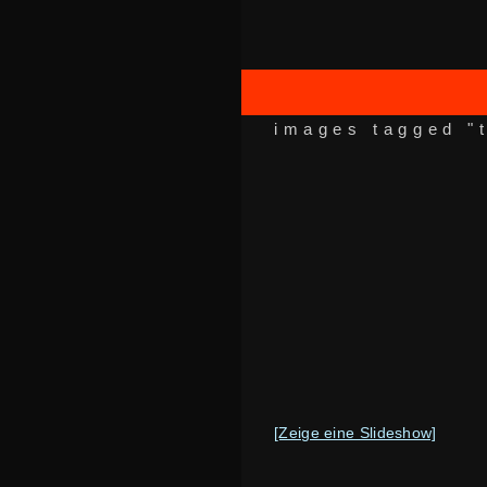
images tagged "
[Zeige eine Slideshow]