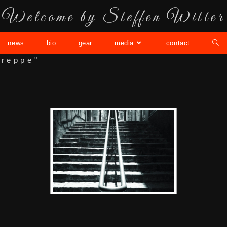
Welcome by Steffen Witter
news
bio
gear
media
contact
treppe"