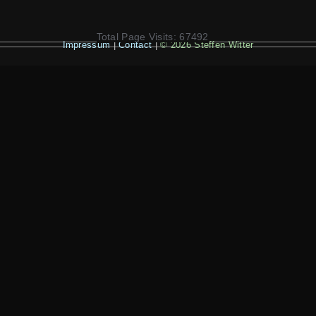
Total Page Visits: 67492
Impressum
|
Contact
|
© 2026 Steffen Witter