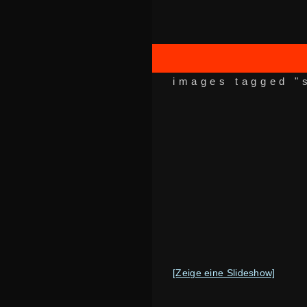
images tagged "
[Zeige eine Slideshow]