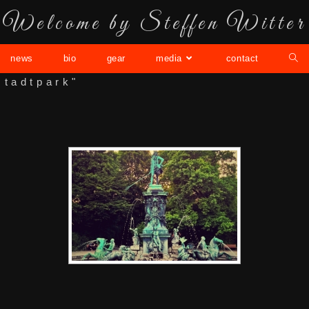
Welcome by Steffen Witter
news
bio
gear
media
contact
stadtpark"