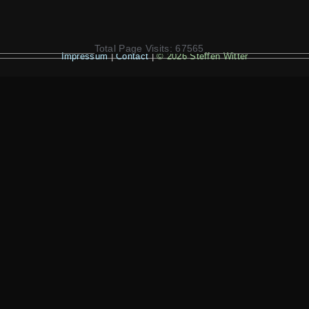
Total Page Visits: 67565
Impressum
|
Contact
|
© 2026 Steffen Witter