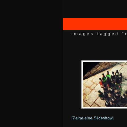
images tagged "
[Zeige eine Slideshow]