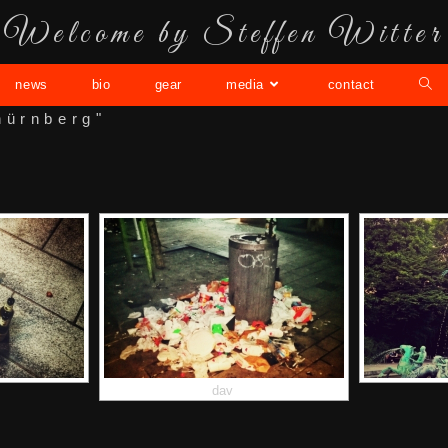
Welcome by Steffen Witter
news
bio
gear
media
contact
nürnberg"
dav