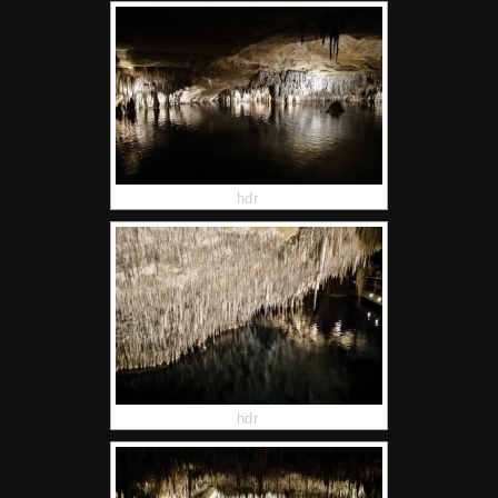
hdr
hdr