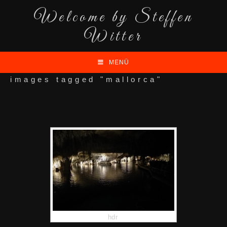
Welcome by Steffen
Witter
MENÜ
images tagged "mallorca"
hdr