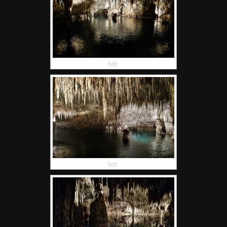
hdr
hdr