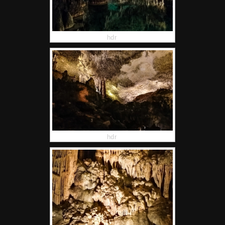
hdr
hdr