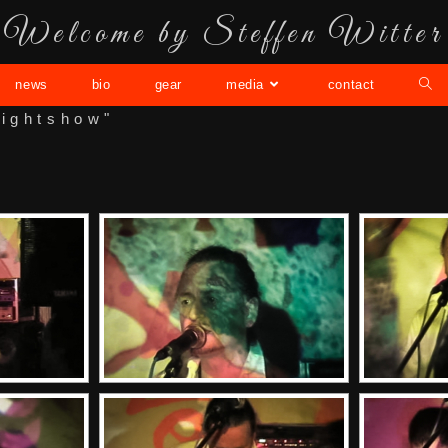
Welcome by Steffen Witter
news
bio
gear
media
contact
lightshow"