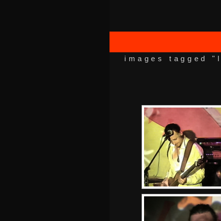
images tagged "