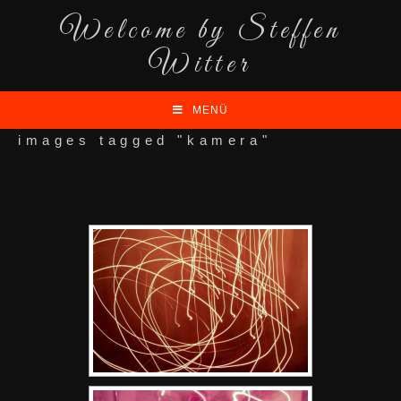
Welcome by Steffen
Witter
MENÜ
images tagged "kamera"