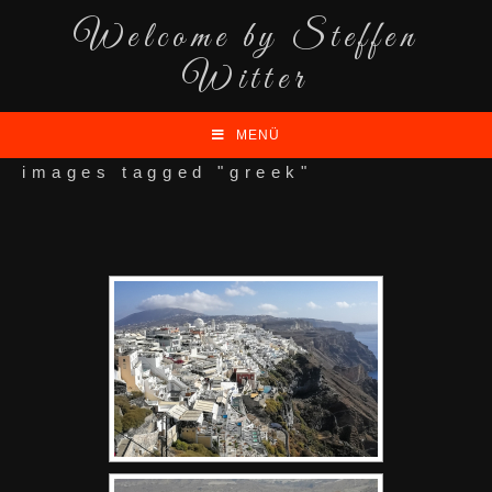
Welcome by Steffen
Witter
MENÜ
images tagged "greek"