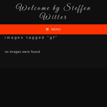
Welcome by Steffen
Witter
MENÜ
images tagged "gf"
no images were found