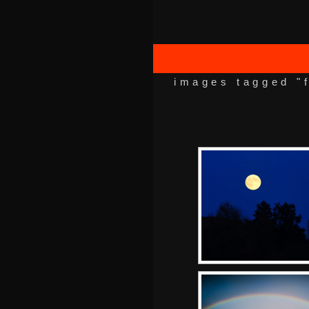
images tagged "f