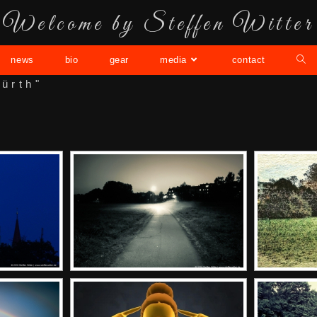
Welcome by Steffen Witter
news
bio
gear
media
contact
ürth"