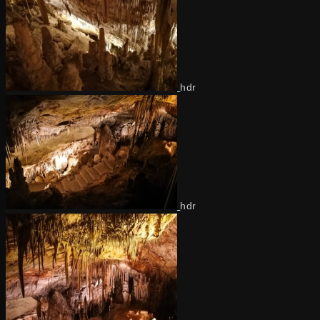
hdr
hdr