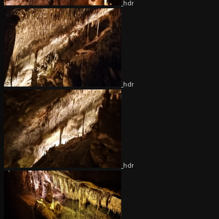
hdr
hdr
hdr