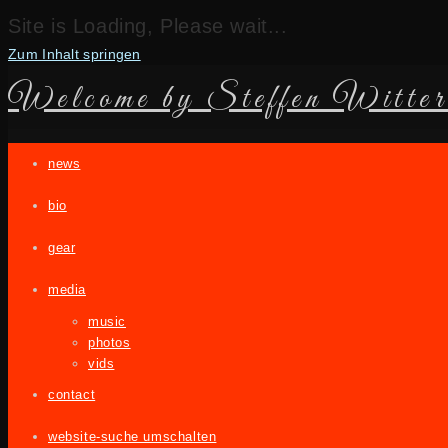
Site is Loading, Please wait...
Zum Inhalt springen
Welcome by Steffen Witter
news
bio
gear
media
music
photos
vids
contact
website-suche umschalten