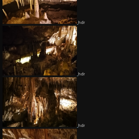
hdr
hdr
hdr