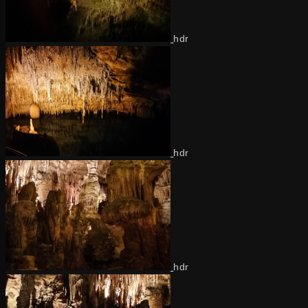
hdr
hdr
hdr