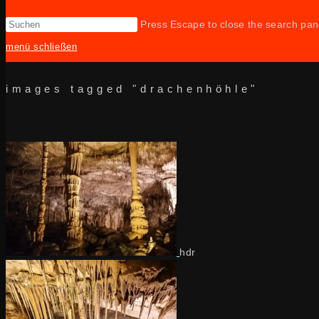
Press Escape to close the search pan
menü
schließen
images tagged "drachenhöhle"
hdr