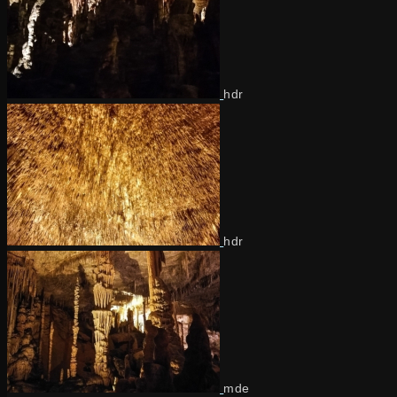
hdr
hdr
mde