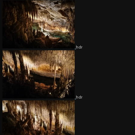
hdr
hdr