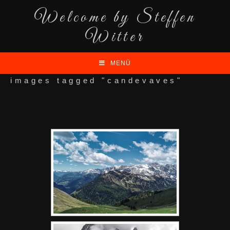
Welcome by Steffen
Witter
MENÜ
images tagged "candevaves"