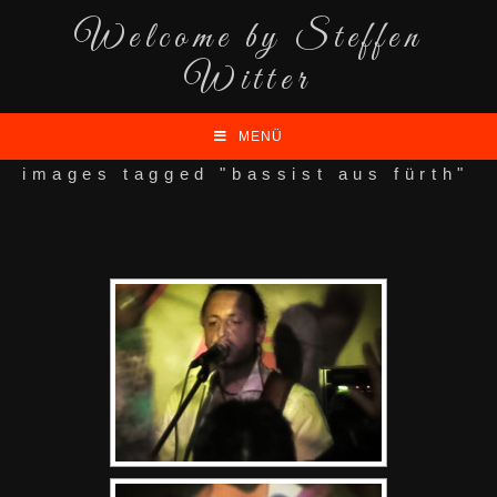
Welcome by Steffen
Witter
MENÜ
images tagged "bassist aus fürth"